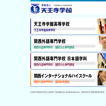
COPYRIGHT(C) 2005 TENNOJI GAKKAN ALL RIGHTS RESERVED.